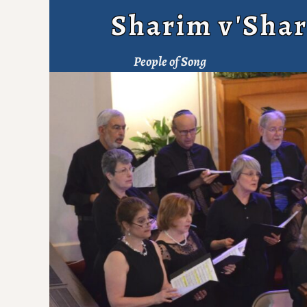
Sharim v'Shar
People of Song