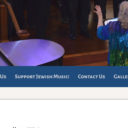
 Us
Support Jewish Music!
Contact Us
Galle