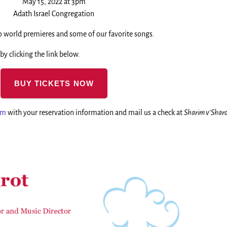
May 15, 2022 at 3pm
Adath Israel Congregation
wo world premieres and some of our favorite songs.
by clicking the link below.
BUY TICKETS NOW
om
with your reservation information and mail us a check at
Sharim v’Sharo