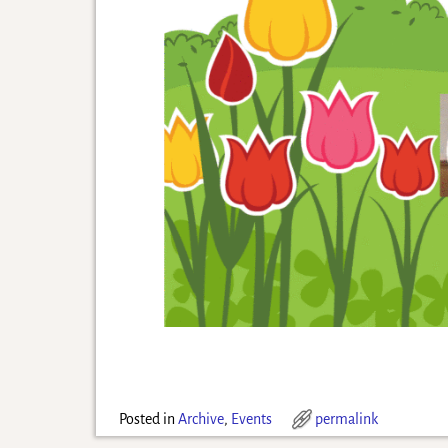
Posted in
Archive
,
Events
permalink