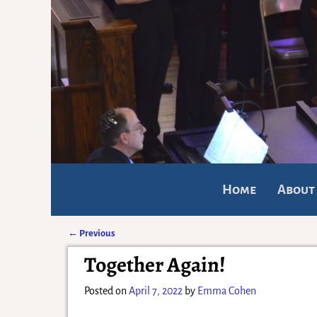
Home
About
←
Previous
Post navigation
Together Again!
Posted on
April 7, 2022
by
Emma Cohen