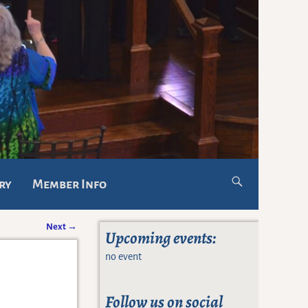
ry
Member Info
Next
→
Upcoming events:
no event
Follow us on social