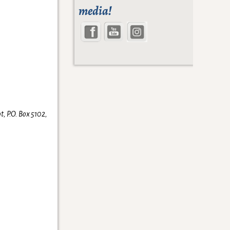
media!
t, P.O. Box 5102,