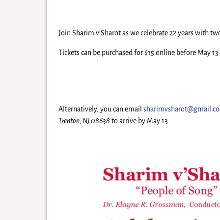
Join Sharim v’Sharot as we celebrate 22 years with t
Tickets can be purchased for $15 online before May 13 
Alternatively, you can email
sharimvsharot@gmail.c
Trenton, NJ 08638
to arrive by May 13.