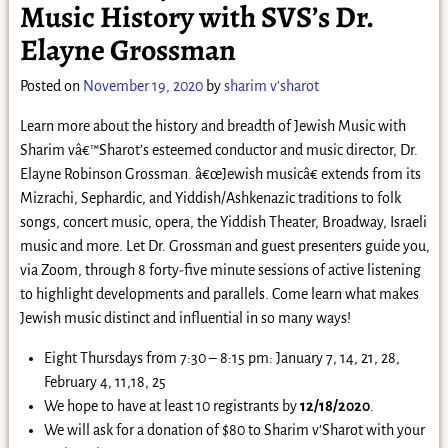
Music History with SVS’s Dr.
Elayne Grossman
Posted on
November 19, 2020
by
sharim v'sharot
Learn more about the history and breadth of Jewish Music with
Sharim vâ€™Sharot’s esteemed conductor and music director, Dr.
Elayne Robinson Grossman. â€œJewish musicâ€ extends from its
Mizrachi, Sephardic, and Yiddish/Ashkenazic traditions to folk
songs, concert music, opera, the Yiddish Theater, Broadway, Israeli
music and more. Let Dr. Grossman and guest presenters guide you,
via Zoom, through 8 forty-five minute sessions of active listening
to highlight developments and parallels. Come learn what makes
Jewish music distinct and influential in so many ways!
Eight Thursdays from 7:30 – 8:15 pm: January 7, 14, 21, 28,
February 4, 11,18, 25
We hope to have at least 10 registrants by
12/18/2020
.
We will ask for a donation of $80 to Sharim v’Sharot with your