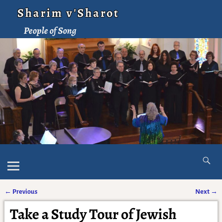
Sharim v'Sharot
People of Song
←
Previous
Next
→
Post navigation
Take a Study Tour of Jewish