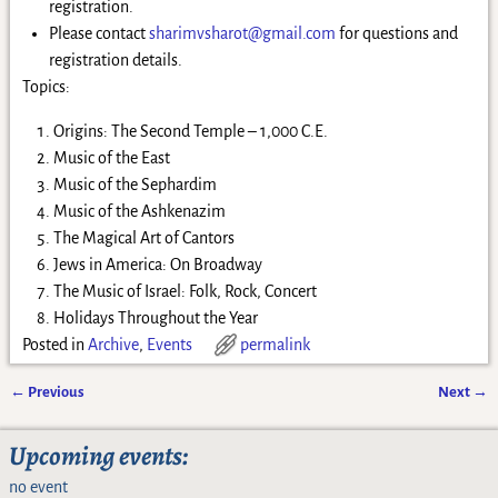
registration.
Please contact
sharimvsharot@gmail.com
for questions and
registration details.
Topics:
Origins: The Second Temple – 1,000 C.E.
Music of the East
Music of the Sephardim
Music of the Ashkenazim
The Magical Art of Cantors
Jews in America: On Broadway
The Music of Israel: Folk, Rock, Concert
Holidays Throughout the Year
Posted in
Archive
,
Events
permalink
←
Previous
Next
→
Post navigation
Upcoming events:
no event