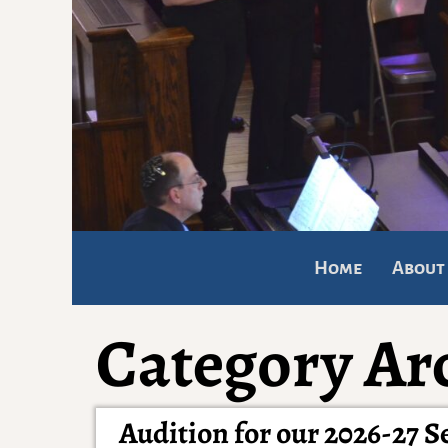
Home
About
Category Ar
Audition for our 2026-27 S