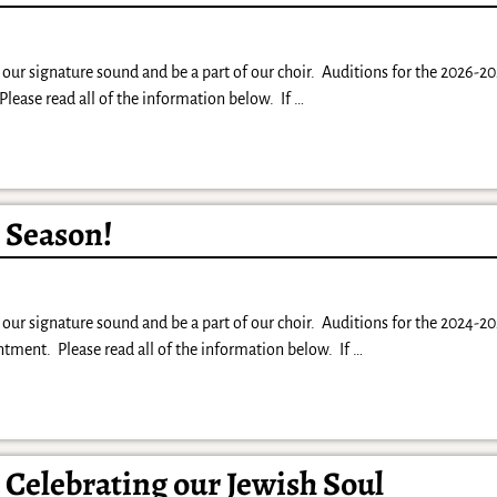
our signature sound and be a part of our choir. Auditions for the 2026-20
lease read all of the information below. If
…
5 Season!
our signature sound and be a part of our choir. Auditions for the 2024-20
ment. Please read all of the information below. If
…
: Celebrating our Jewish Soul