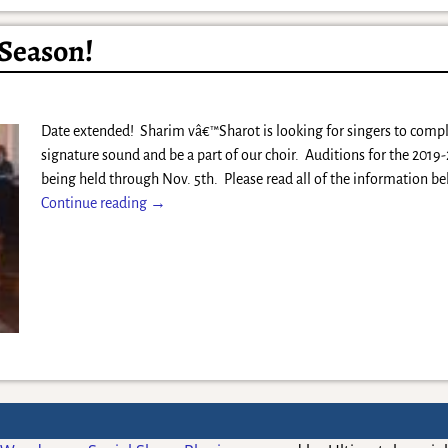
 Season!
Date extended! Sharim vâ€™Sharot is looking for singers to com
signature sound and be a part of our choir. Auditions for the 2019
being held through Nov. 5th. Please read all of the information b
Continue reading →