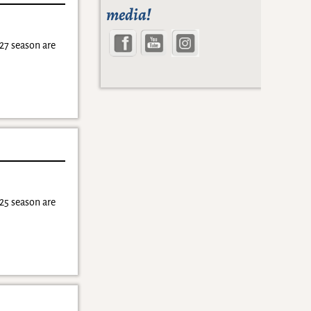
media!
27 season are
25 season are