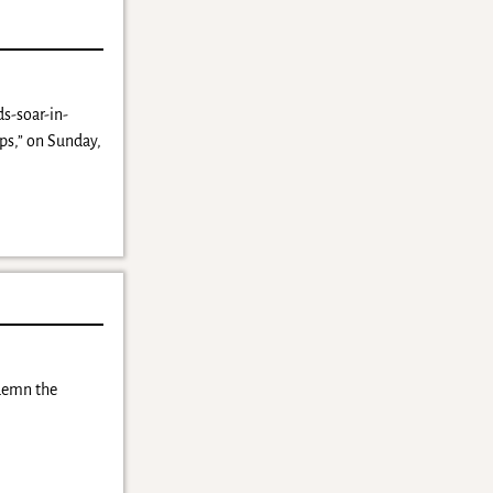
s-soar-in-
ps,” on Sunday,
ndemn the