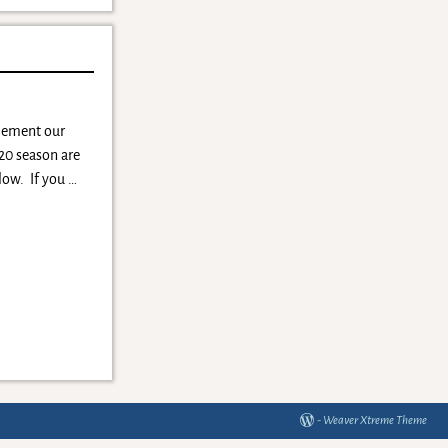
plement our
-20 season are
elow. If you
…
-
Weaver Xtreme Theme