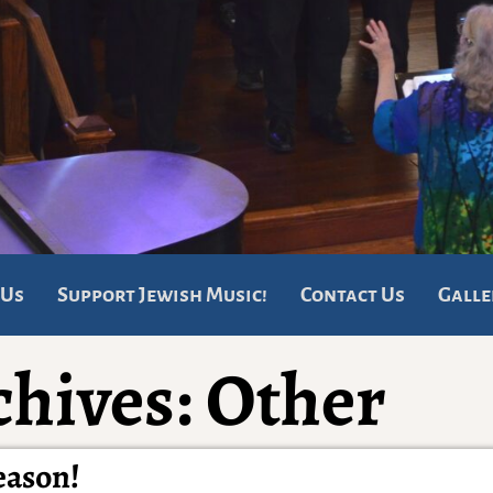
 Us
Support Jewish Music!
Contact Us
Galle
chives:
Other
eason!