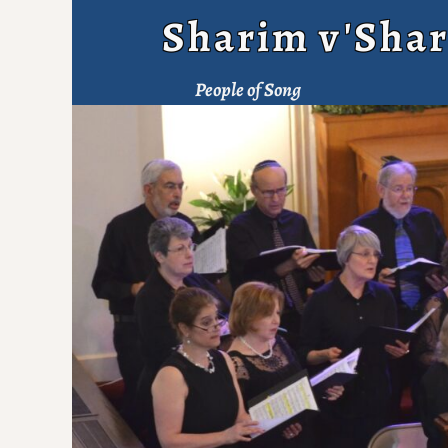
Sharim v'Shar
People of Song