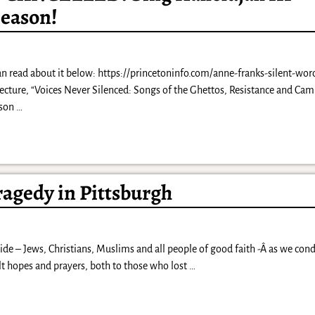
Season!
an read about it below: https://princetoninfo.com/anne-franks-silent-word
ture, “Voices Never Silenced: Songs of the Ghettos, Resistance and Cam
dson
…
ragedy in Pittsburgh
ide – Jews, Christians, Muslims and all people of good faith -Â as we co
elt hopes and prayers, both to those who lost
…