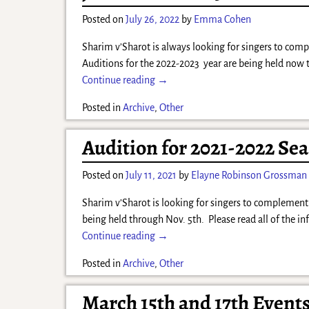
Posted on
July 26, 2022
by
Emma Cohen
Sharim v’Sharot is always looking for singers to comp
Auditions for the 2022-2023 year are being held now
Continue reading →
Posted in
Archive
,
Other
Audition for 2021-2022 Sea
Posted on
July 11, 2021
by
Elayne Robinson Grossman
Sharim v’Sharot is looking for singers to complement 
being held through Nov. 5th. Please read all of the i
Continue reading →
Posted in
Archive
,
Other
March 15th and 17th Event