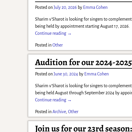
Posted on
July 20, 2026
by
Emma Cohen
Sharim v’Sharot is looking for singers to complement 
being held by appointment starting August 17, 2026. P
Continue reading →
Posted in
Other
Audition for our 2024-202
Posted on
June 30, 2024
by
Emma Cohen
Sharim v’Sharot is looking for singers to complement 
being held August through September 2024 by appoint
Continue reading →
Posted in
Archive
,
Other
Join us for our 23rd season