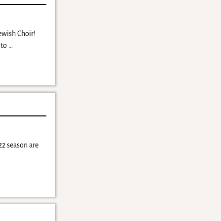
Jewish Choir!
 to
…
22 season are