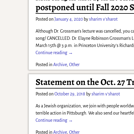
postponed until Fall 2020 
Posted on
January 4, 2020
by
sharim v'sharot
Although Dr. Grossman’s lecture was cancelled, you c
song/ CANCELLED: Dr. Elayne Robinson Grossman’s Lec
March 15th @ 3 p.m. in Princeton University’s Richar
Continue reading →
Posted in
Archive
,
Other
Statement on the Oct. 27 T
Posted on
October 29, 2018
by
sharim v'sharot
As a Jewish organization, we join with people worldw
terrible action in Pittsburgh. We also send our heartf
Continue reading →
Posted in
Archive
,
Other