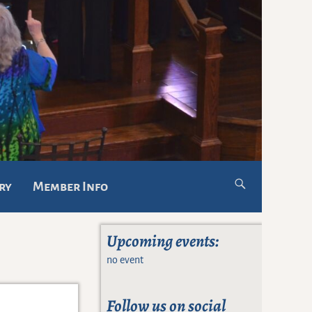
ry
Member Info
Upcoming events:
no event
Follow us on social