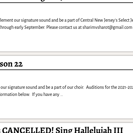
lement our signature sound and be a part of Central New Jersey’s Select 
 through early September. Please contact us at sharimvsharot@gmail.com
son 22
our signature sound and be a part of our choir. Auditions for the 2021-20
nformation below. If you have any
…
s CANCELLED! Sing Hallelujah III