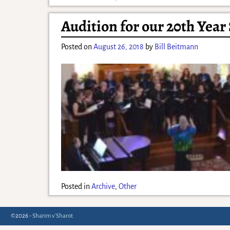
Audition for our 20th Year
Posted on
August 26, 2018
by
Bill Beitmann
Posted in
Archive
,
Other
©2026 -
Sharim v'Sharot