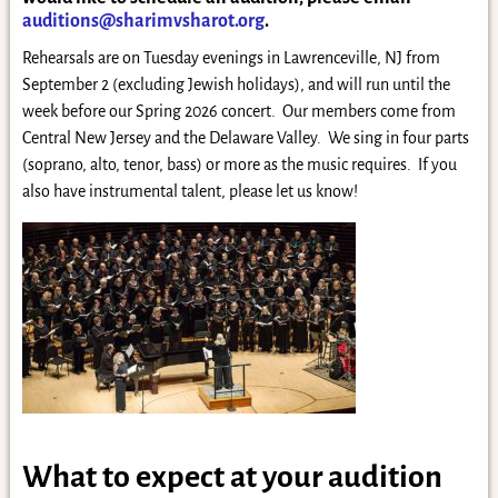
auditions@sharimvsharot.org
.
Rehearsals are on Tuesday evenings in Lawrenceville, NJ from
September 2 (excluding Jewish holidays), and will run until the
week before our Spring 2026 concert. Our members come from
Central New Jersey and the Delaware Valley. We sing in four parts
(soprano, alto, tenor, bass) or more as the music requires. If you
also have instrumental talent, please let us know!
What to expect at your audition