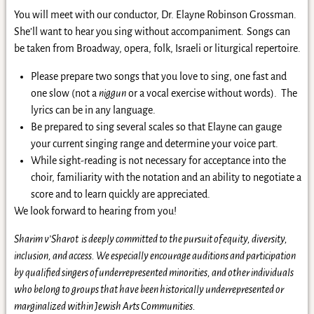
You will meet with our conductor, Dr. Elayne Robinson Grossman.
She’ll want to hear you sing without accompaniment
.
Songs can
be taken from Broadway, opera, folk, Israeli or liturgical repertoire.
Please prepare two songs that you love to sing, one fast and
one slow (not a
niggun
or a vocal exercise without words). The
lyrics can be in any language.
Be prepared to sing several scales so that Elayne can gauge
your current singing range and determine your voice part.
While sight-reading is not necessary for acceptance into the
choir, familiarity with the notation and an ability to negotiate a
score and to learn quickly are appreciated.
We look forward to hearing from you!
Sharim v’Sharot is deeply committed to the pursuit of equity, diversity,
inclusion, and access. We especially encourage auditions and participation
by qualified singers of underrepresented minorities, and other individuals
who belong to groups that have been historically underrepresented or
marginalized within Jewish Arts Communities.