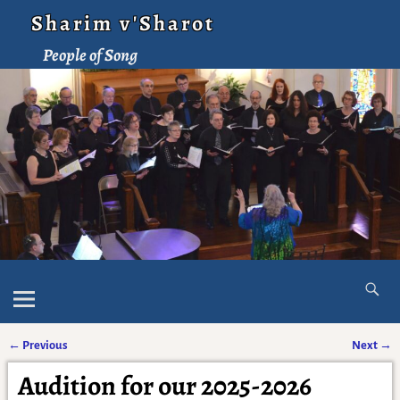
Sharim v'Sharot
People of Song
←
Previous
Next
→
Post navigation
Audition for our 2025-2026