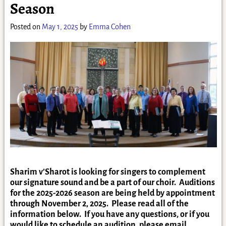
Season
Posted on
May 1, 2025
by
Emma Cohen
Sharim v’Sharot is looking for singers to complement
our signature sound and be a part of our choir. Auditions
for the 2025-2026 season are being held by appointment
through November 2, 2025. Please read all of the
information below. If you have any questions, or if you
would like to schedule an audition, please email