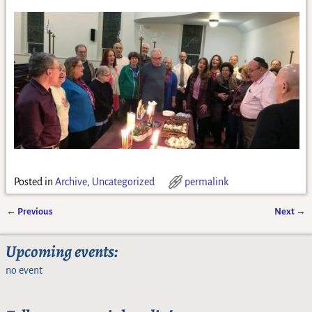
Posted in
Archive
,
Uncategorized
permalink
←
Previous
Next
→
Post navigation
Upcoming events:
no event