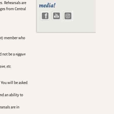
es. Rehearsals are
media!
ages from Central
arot) member who
d not be a
niggun
ire, etc.
 You will be asked
nd an ability to
arsals are in