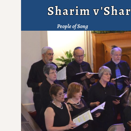
Sharim v'Shar
People of Song