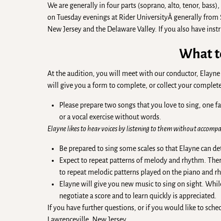
We are generally in four parts (soprano, alto, tenor, bass)
on Tuesday evenings at Rider UniversityÂ generally from
New Jersey and the Delaware Valley. If you also have inst
What t
At the audition, you will meet with our conductor, Ela
will give you a form to complete, or collect your compl
Please prepare two songs that you love to sing, one f
or a vocal exercise without words.
Elayne likes to hear voices by listening to them without accompan
Be prepared to sing some scales so that Elayne can d
Expect to repeat patterns of melody and rhythm. There 
to repeat melodic patterns played on the piano and rh
Elayne will give you new music to sing on sight. While
negotiate a score and to learn quickly is appreciated.
If you have further questions, or if you would like to sche
Lawrenceville, New Jersey.