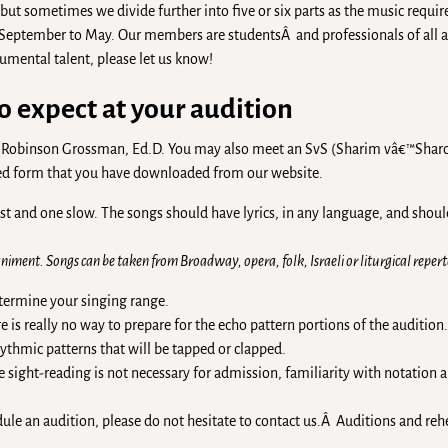
, but sometimes we divide further into five or six parts as the music requir
 September to May. Our members are studentsÂ and professionals of all 
rumental talent, please let us know!
o expect at your audition
yne Robinson Grossman, Ed.D. You may also meet an SvS (Sharim vâ€™Sh
eted form that you have downloaded from our website.
ast and one slow. The songs should have lyrics, in any language, and shoul
iment. Songs can be taken from Broadway, opera, folk, Israeli or liturgical reperto
etermine your singing range.
is really no way to prepare for the echo pattern portions of the audition.
ythmic patterns that will be tapped or clapped.
 sight-reading is not necessary for admission, familiarity with notation a
dule an audition, please do not hesitate to contact us.Â Auditions and rehe