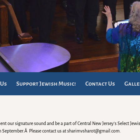
 Us
Support Jewish Music!
Contact Us
Galle
ent our signature sound and be a part of Central New Jersey’s Select Jewi
ugh September.Â Please contact us at sharimvsharot@gmail.com.