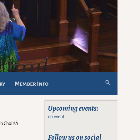
ry
Member Info
Upcoming events:
no event
sh Choir!Â
Follow us on social