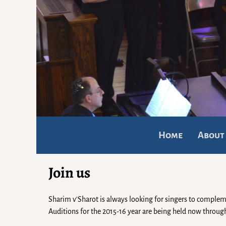
Home
About
Join us
Sharim v’Sharot is always looking for singers to complem
Auditions for the 2015-16 year are being held now thro